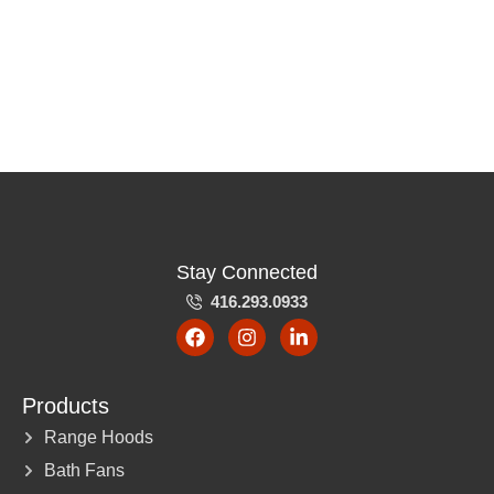
Stay Connected
416.293.0933
Products
Range Hoods
Bath Fans