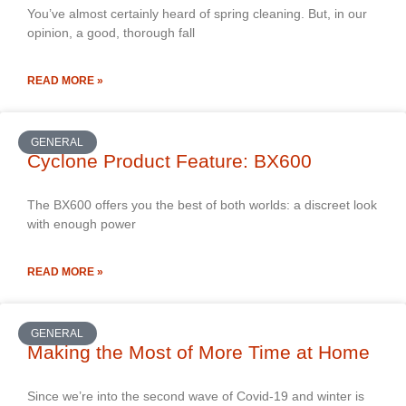
You’ve almost certainly heard of spring cleaning. But, in our
opinion, a good, thorough fall
READ MORE »
GENERAL
Cyclone Product Feature: BX600
The BX600 offers you the best of both worlds: a discreet look
with enough power
READ MORE »
GENERAL
Making the Most of More Time at Home
Since we’re into the second wave of Covid-19 and winter is