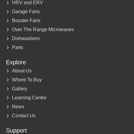
HRV and ERV
Garage Fans
Booster Fans
Over The Range Microwaves
Dishwashers
Parts
Explore
About Us
Where To Buy
Gallery
Learning Centre
News
Contact Us
Support