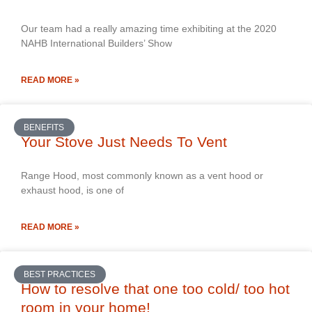
Our team had a really amazing time exhibiting at the 2020
NAHB International Builders’ Show
READ MORE »
BENEFITS
Your Stove Just Needs To Vent
Range Hood, most commonly known as a vent hood or
exhaust hood, is one of
READ MORE »
BEST PRACTICES
How to resolve that one too cold/ too hot
room in your home!