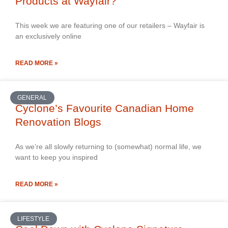
Products at Wayfair?
This week we are featuring one of our retailers – Wayfair is
an exclusively online
READ MORE »
GENERAL
Cyclone’s Favourite Canadian Home
Renovation Blogs
As we’re all slowly returning to (somewhat) normal life, we
want to keep you inspired
READ MORE »
LIFESTYLE