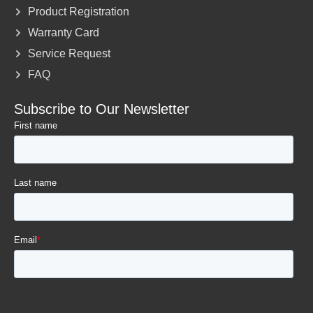
Product Registration
Warranty Card
Service Request
FAQ
Subscribe to Our Newsletter