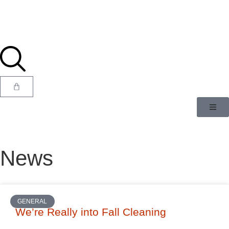
News
GENERAL
We’re Really into Fall Cleaning