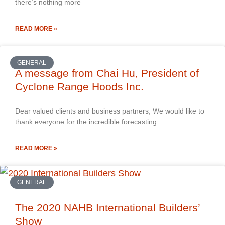
there’s nothing more
READ MORE »
GENERAL
A message from Chai Hu, President of
Cyclone Range Hoods Inc.
Dear valued clients and business partners, We would like to
thank everyone for the incredible forecasting
READ MORE »
GENERAL
The 2020 NAHB International Builders’
Show