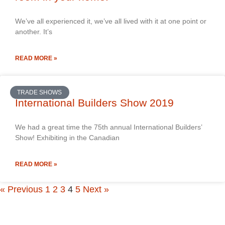
We’ve all experienced it, we’ve all lived with it at one point or
another. It’s
READ MORE »
TRADE SHOWS
International Builders Show 2019
We had a great time the 75th annual International Builders’
Show! Exhibiting in the Canadian
READ MORE »
« Previous
1
2
3
4
5
Next »