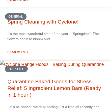
GENERAL
Spring Cleaning with Cyclone!
It’s the most wonderful time of the year… Springtime!! The
flowers begin to bloom and
READ MORE »
LIFESTYLE
Quarantine Baked Goods for Stress
Relief: 5 Ingredient Lemon Bars (Ready
in 1 hour!)
Let’s be honest, we’re all feeling just a little off recently and