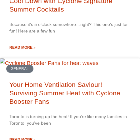
Cool Down with Cyclone Signature
Summer Cocktails
Because it’s 5 o’clock somewhere…right? This one’s just for
fun! Here are a few fun
READ MORE »
GENERAL
Your Home Ventilation Saviour!
Surviving Summer Heat with Cyclone
Booster Fans
Toronto is turning up the heat! If you’re like many families in
Toronto, you’ve been
READ MORE »