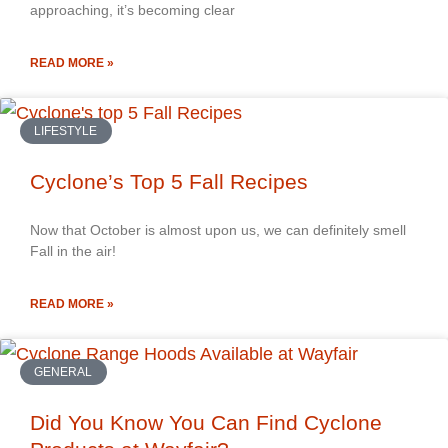
approaching, it’s becoming clear
READ MORE »
LIFESTYLE
Cyclone’s Top 5 Fall Recipes
Now that October is almost upon us, we can definitely smell
Fall in the air!
READ MORE »
GENERAL
Did You Know You Can Find Cyclone