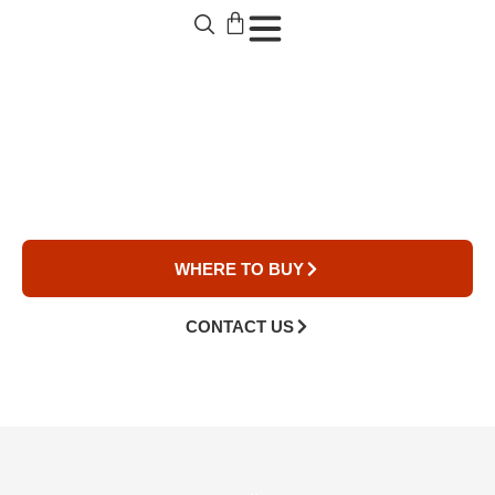
Over The Range
Microwaves
WHERE TO BUY
CONTACT US