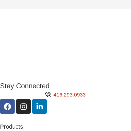
Stay Connected
416.293.0933
Products