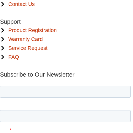
Contact Us
Support
Product Registration
Warranty Card
Service Request
FAQ
Subscribe to Our Newsletter