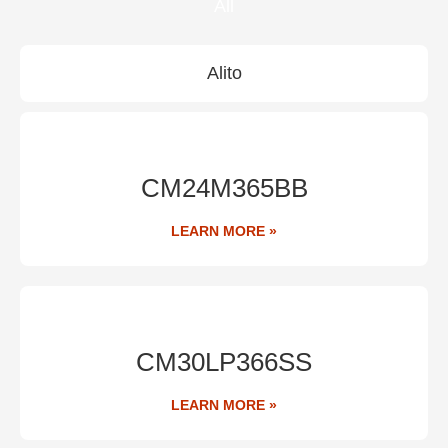
All
Alito
CM24M365BB
LEARN MORE »
CM30LP366SS
LEARN MORE »