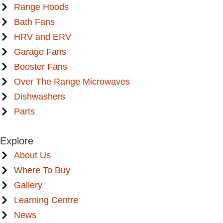
Range Hoods
Bath Fans
HRV and ERV
Garage Fans
Booster Fans
Over The Range Microwaves
Dishwashers
Parts
Explore
About Us
Where To Buy
Gallery
Learning Centre
News