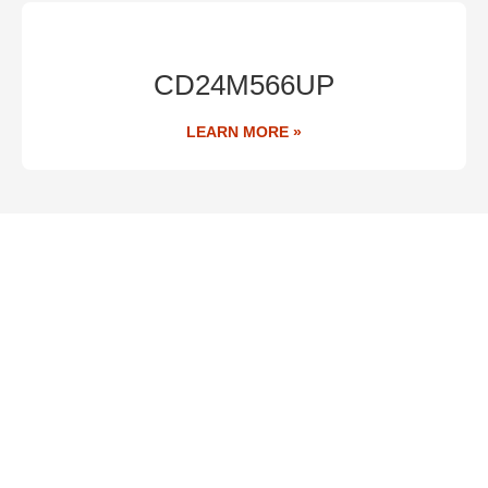
CD24M566UP
LEARN MORE »