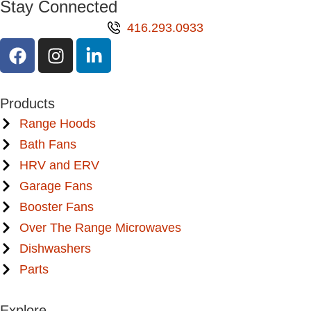
Stay Connected
416.293.0933
Products
Range Hoods
Bath Fans
HRV and ERV
Garage Fans
Booster Fans
Over The Range Microwaves
Dishwashers
Parts
Explore