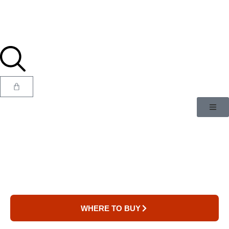
Dishwashers
WHERE TO BUY