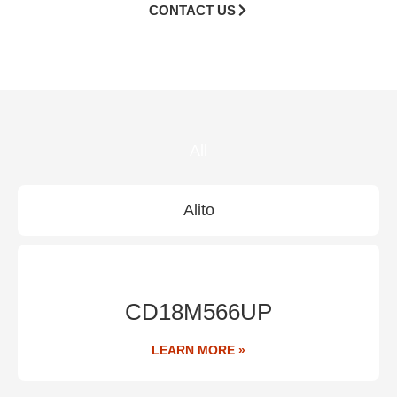
CONTACT US
All
Alito
CD18M566UP
LEARN MORE »