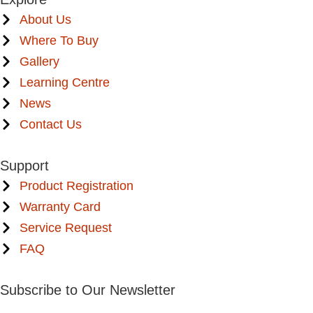
About Us
Where To Buy
Gallery
Learning Centre
News
Contact Us
Support
Product Registration
Warranty Card
Service Request
FAQ
Subscribe to Our Newsletter