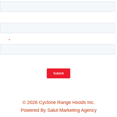
© 2026 Cyclone Range Hoods Inc.
Powered By Salut Marketing Agency