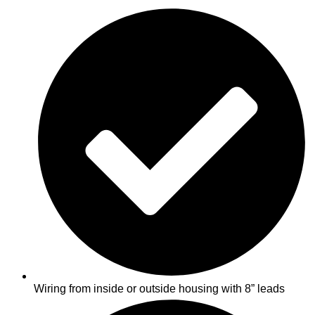
Wiring from inside or outside housing with 8” leads