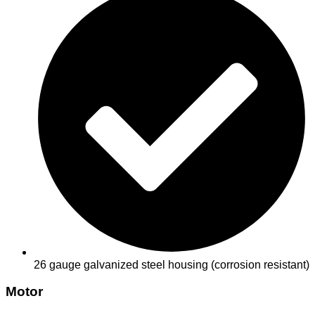
26 gauge galvanized steel housing (corrosion resistant)
Motor