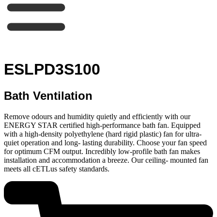
ESLPD3S100
Bath Ventilation
Remove odours and humidity quietly and efficiently with our
ENERGY STAR certified high-performance bath fan. Equipped
with a high-density polyethylene (hard rigid plastic) fan for ultra-
quiet operation and long- lasting durability. Choose your fan speed
for optimum CFM output. Incredibly low-profile bath fan makes
installation and accommodation a breeze. Our ceiling- mounted fan
meets all cETLus safety standards.