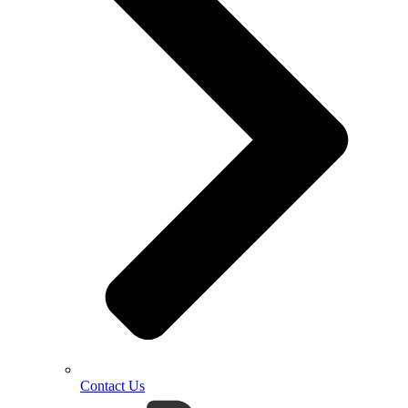
Contact Us