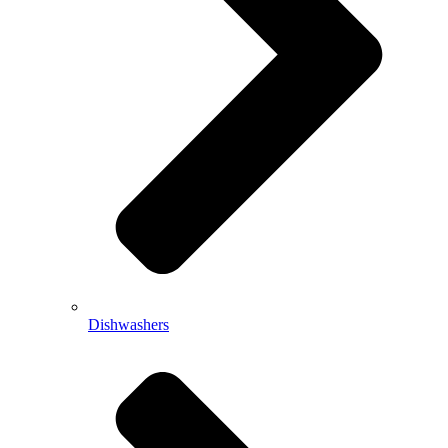
Dishwashers