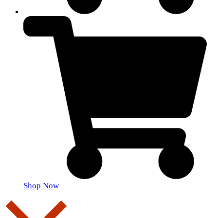
Shop Now