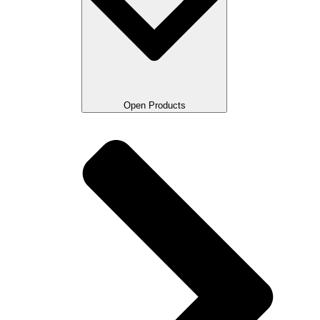
Open Products