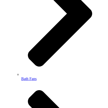
Bath Fans