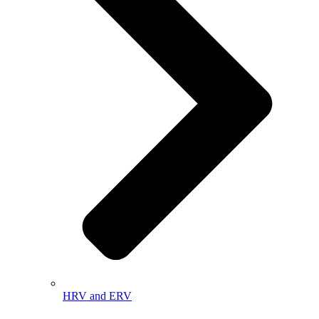
HRV and ERV