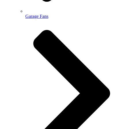
Garage Fans