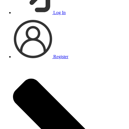
Log In
Register