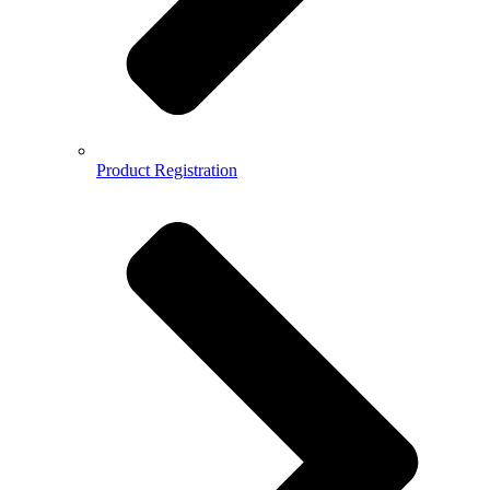
Product Registration