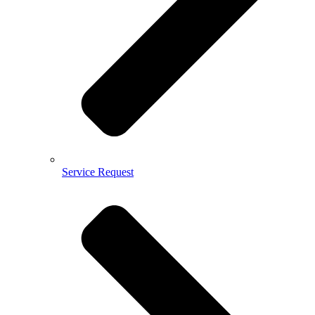
Service Request