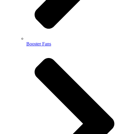
Booster Fans