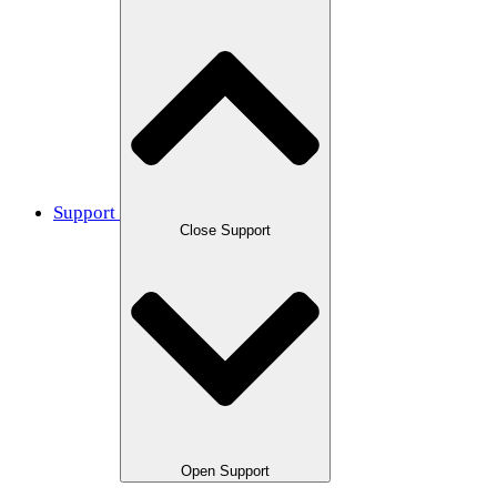
Support
Close Support
Open Support