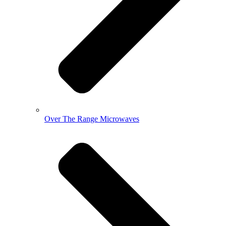
Over The Range Microwaves