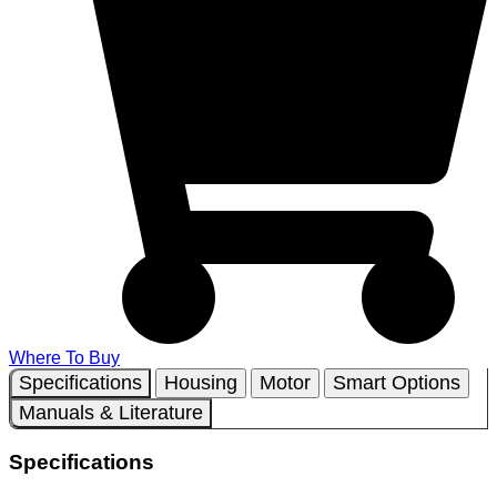
Where To Buy
Specifications
Housing
Motor
Smart Options
Manuals & Literature
Specifications