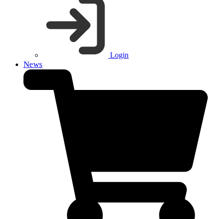
Login
News