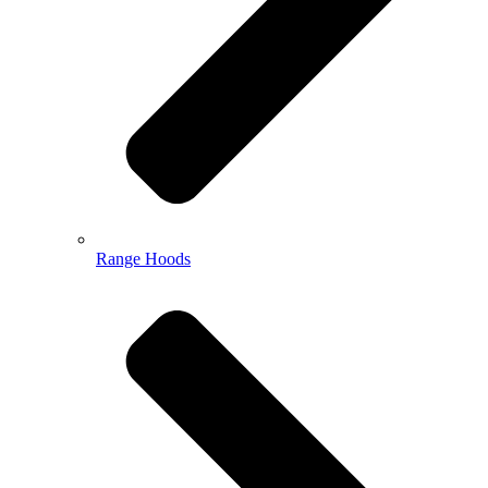
Range Hoods