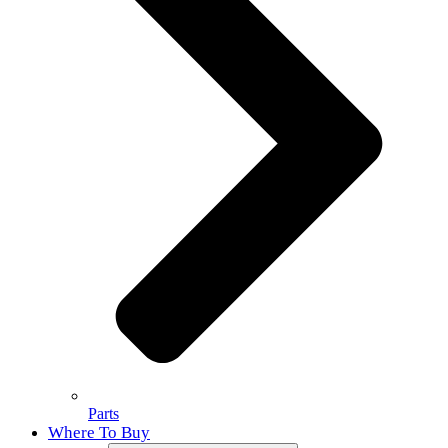
Parts
Where To Buy