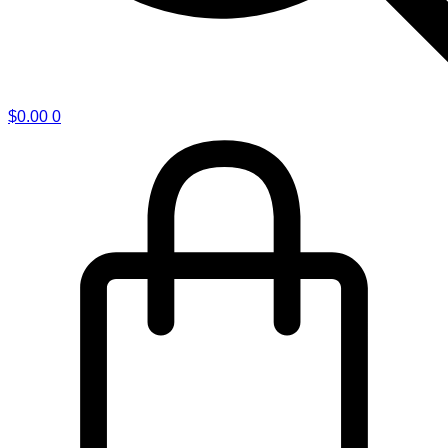
$
0.00
0