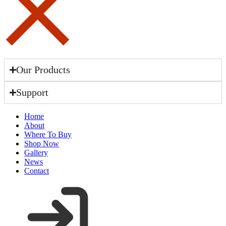
Our Products
Support
Home
About
Where To Buy
Shop Now
Gallery
News
Contact