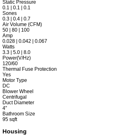
Static Pressure
0.1 | 0.1 | 0.1
Sones
0.3 | 0.4 | 0.7
Air Volume (CFM)
50 | 80 | 100
Amp
0.028 | 0.042 | 0.067
Watts
3.3 | 5.0 | 8.0
Power(V/Hz)
120/60
Thermal Fuse Protection
Yes
Motor Type
DC
Blower Wheel
Centrifugal
Duct Diameter
4″
Bathroom Size
95 sqft
Housing