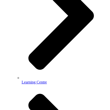
Learning Centre