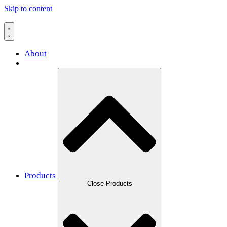
Skip to content
About
Products
Close Products