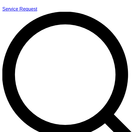
Service Request