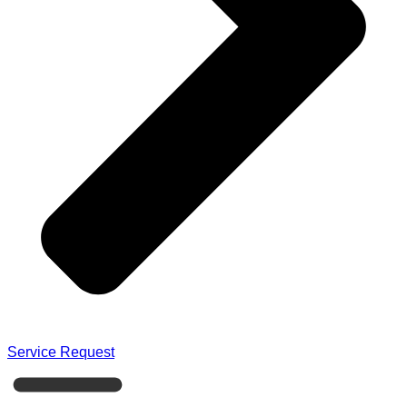
Service Request