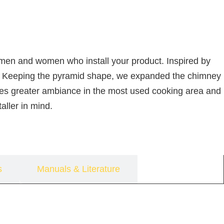
e men and women who install your product. Inspired by
ssue. Keeping the pyramid shape, we expanded the chimney
ovides greater ambiance in the most used cooking area and
aller in mind.
s
Manuals & Literature