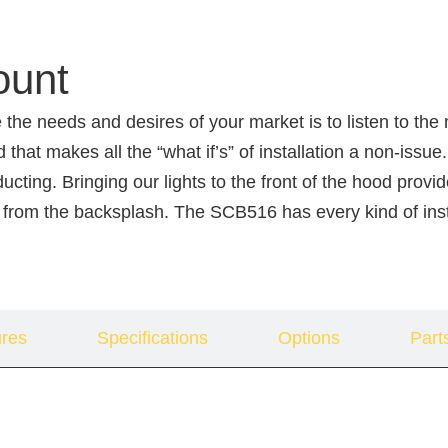
ount
 the needs and desires of your market is to listen to th
d that makes all the “what if’s” of installation a non-i
 ducting. Bringing our lights to the front of the hood pr
 from the backsplash. The SCB516 has every kind of inst
res
Specifications
Options
Part