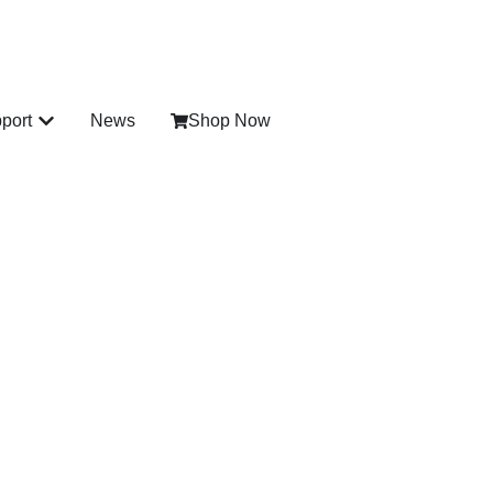
port
News
Shop Now