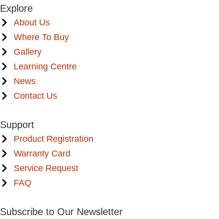
Explore
About Us
Where To Buy
Gallery
Learning Centre
News
Contact Us
Support
Product Registration
Warranty Card
Service Request
FAQ
Subscribe to Our Newsletter