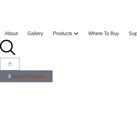
About
Gallery
Products
Where To Buy
Sup
Service Request