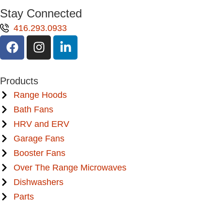
Stay Connected
416.293.0933
Products
Range Hoods
Bath Fans
HRV and ERV
Garage Fans
Booster Fans
Over The Range Microwaves
Dishwashers
Parts