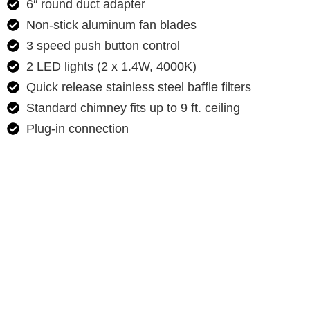
6″ round duct adapter
Non-stick aluminum fan blades
3 speed push button control
2 LED lights (2 x 1.4W, 4000K)
Quick release stainless steel baffle filters
Standard chimney fits up to 9 ft. ceiling
Plug-in connection