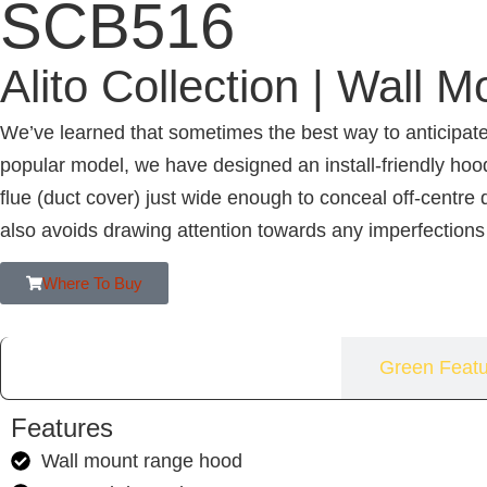
SCB516
Alito Collection | Wall M
We’ve learned that sometimes the best way to anticipate
popular model, we have designed an install-friendly hoo
flue (duct cover) just wide enough to conceal off-centre
also avoids drawing attention towards any imperfections
Where To Buy
Features
Green Featu
Features
Wall mount range hood