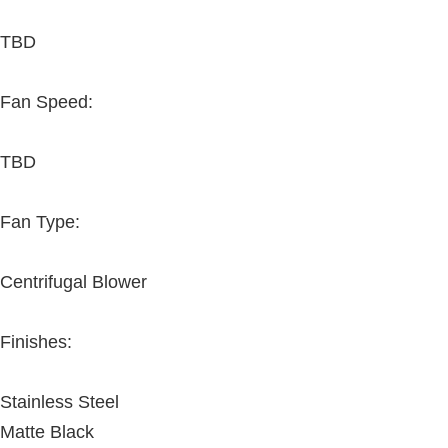
TBD
Fan Speed:
TBD
Fan Type:
Centrifugal Blower
Finishes:
Stainless Steel
Matte Black