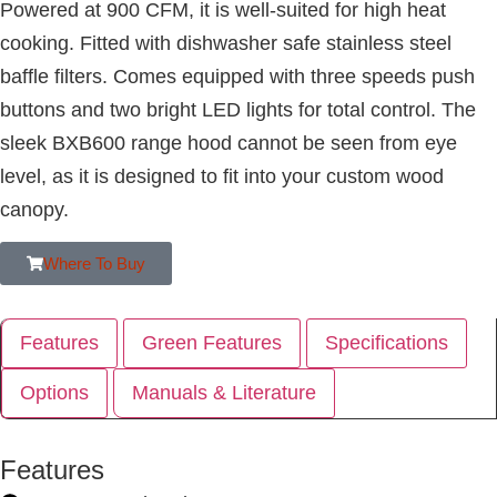
Powered at 900 CFM, it is well-suited for high heat
cooking. Fitted with dishwasher safe stainless steel
baffle filters. Comes equipped with three speeds push
buttons and two bright LED lights for total control. The
sleek BXB600 range hood cannot be seen from eye
level, as it is designed to fit into your custom wood
canopy.
Where To Buy
Features
Green Features
Specifications
Options
Manuals & Literature
Features