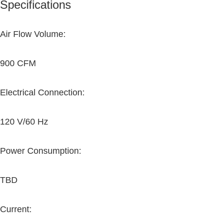
Specifications
Air Flow Volume:
900 CFM
Electrical Connection:
120 V/60 Hz
Power Consumption:
TBD
Current: