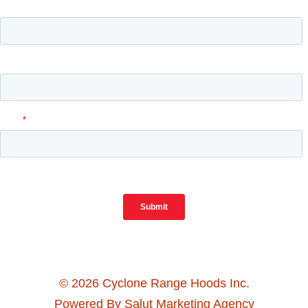
© 2026 Cyclone Range Hoods Inc.
Powered By Salut Marketing Agency