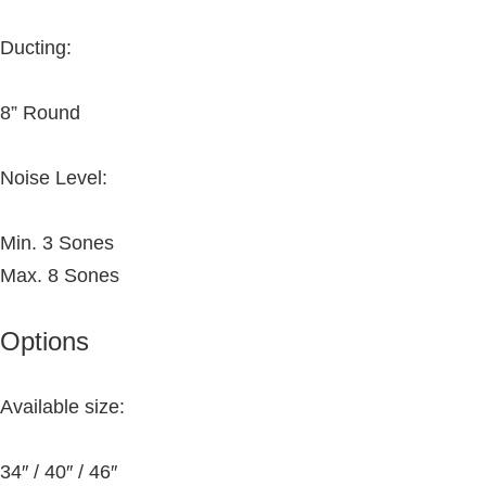
Ducting:
8” Round
Noise Level:
Min. 3 Sones
Max. 8 Sones
Options
Available size:
34″ / 40″ / 46″