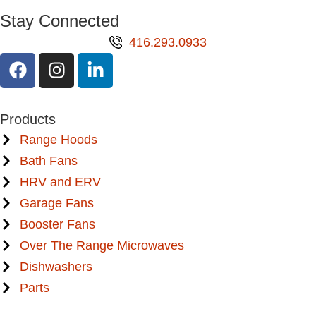
Stay Connected
416.293.0933
Products
Range Hoods
Bath Fans
HRV and ERV
Garage Fans
Booster Fans
Over The Range Microwaves
Dishwashers
Parts