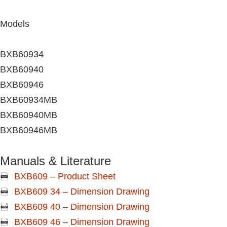
Models
BXB60934
BXB60940
BXB60946
BXB60934MB
BXB60940MB
BXB60946MB
Manuals & Literature
BXB609 – Product Sheet
BXB609 34 – Dimension Drawing
BXB609 40 – Dimension Drawing
BXB609 46 – Dimension Drawing