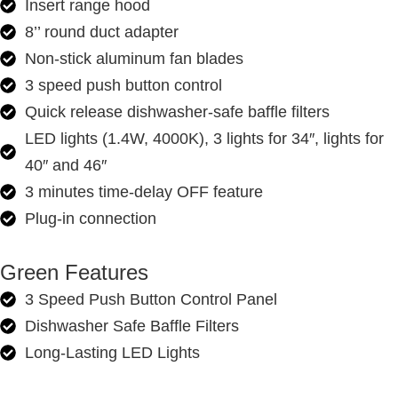
Insert range hood
8’’ round duct adapter
Non-stick aluminum fan blades
3 speed push button control
Quick release dishwasher-safe baffle filters
LED lights (1.4W, 4000K), 3 lights for 34″, lights for
40″ and 46″
3 minutes time-delay OFF feature
Plug-in connection
Green Features
3 Speed Push Button Control Panel
Dishwasher Safe Baffle Filters
Long-Lasting LED Lights