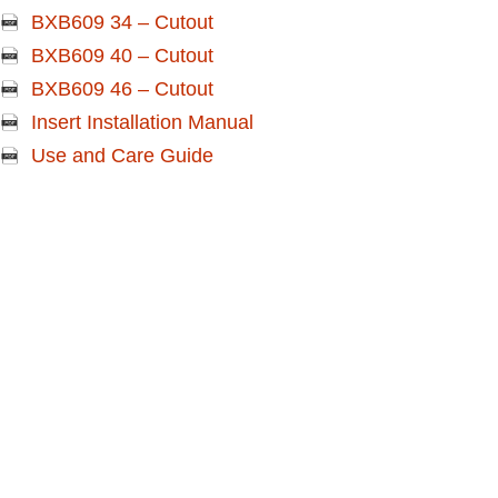
BXB609 34 – Cutout
BXB609 40 – Cutout
BXB609 46 – Cutout
Insert Installation Manual
Use and Care Guide