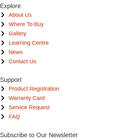
Explore
About Us
Where To Buy
Gallery
Learning Centre
News
Contact Us
Support
Product Registration
Warranty Card
Service Request
FAQ
Subscribe to Our Newsletter