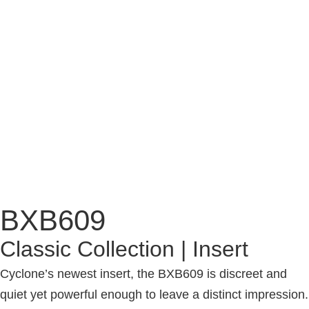
BXB609
Classic Collection | Insert
Cyclone’s newest insert, the BXB609 is discreet and
quiet yet powerful enough to leave a distinct impression.