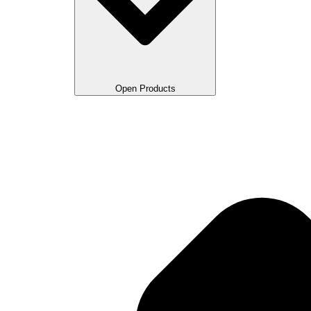
Open Products