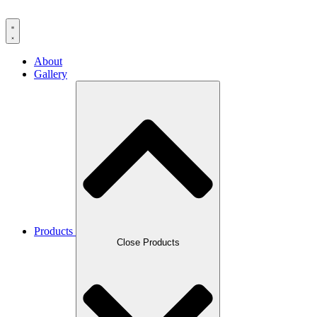
About
Gallery
Products
Close Products