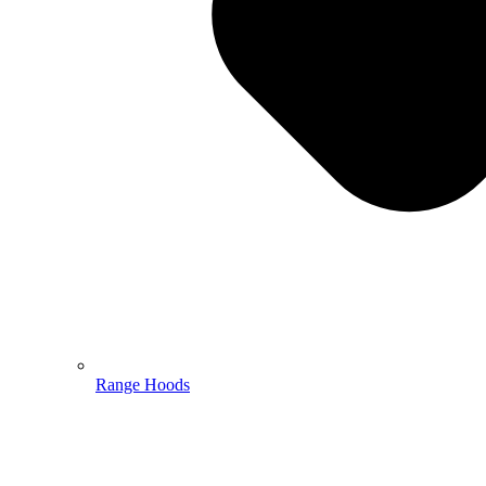
Range Hoods