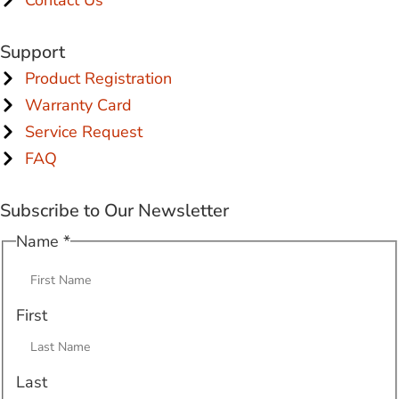
Support
Product Registration
Warranty Card
Service Request
FAQ
Subscribe to Our Newsletter
Name
Name
*
Email
First
Last