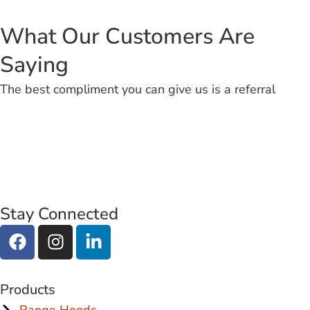
What Our Customers Are
Saying
The best compliment you can give us is a referral
Stay Connected
Products
Range Hoods