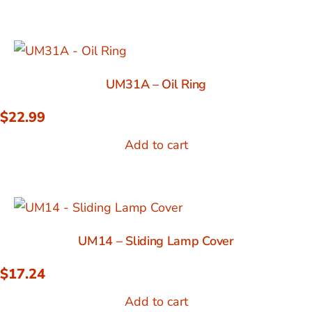
UM31A – Oil Ring
$
22.99
Add to cart
UM14 – Sliding Lamp Cover
$
17.24
Add to cart