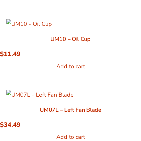
UM10 – Oil Cup
$
11.49
Add to cart
UM07L – Left Fan Blade
$
34.49
Add to cart