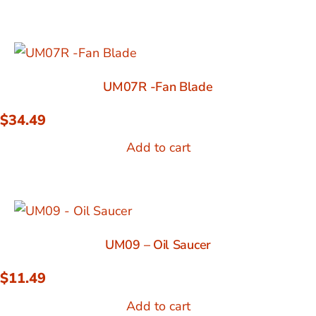
UM07R -Fan Blade
$
34.49
Add to cart
UM09 – Oil Saucer
$
11.49
Add to cart