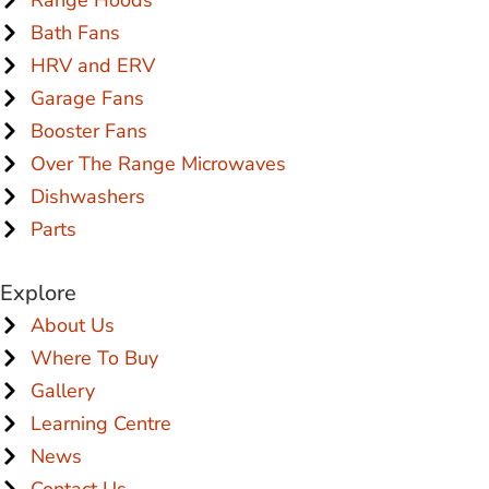
Bath Fans
HRV and ERV
Garage Fans
Booster Fans
Over The Range Microwaves
Dishwashers
Parts
Explore
About Us
Where To Buy
Gallery
Learning Centre
News
Contact Us