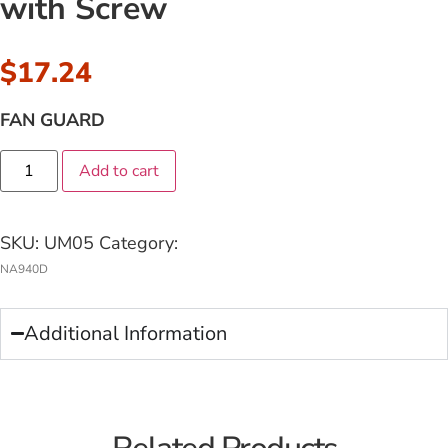
with Screw
$
17.24
FAN GUARD
Add to cart
SKU:
UM05
Category:
NA940D
Additional Information