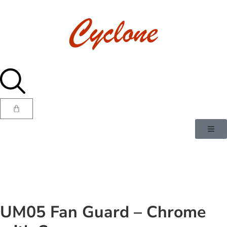
UM05 Fan Guard – Chrome