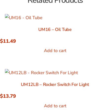
Related Products
UM16 – Oil Tube
$
11.49
Add to cart
UM12LB – Rocker Switch For Light
$
13.79
Add to cart