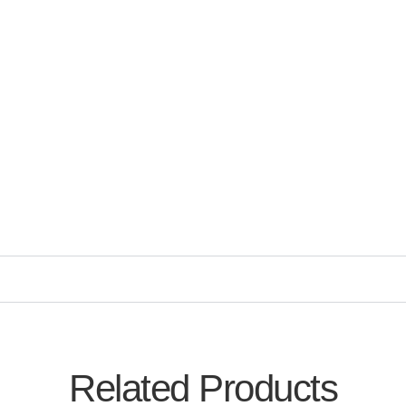
Related Products