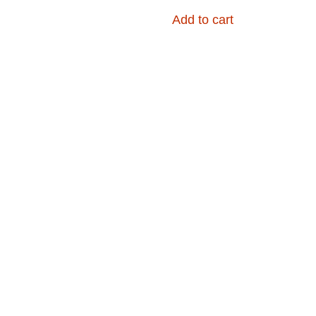
Add to cart