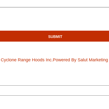
SUBMIT
 Cyclone Range Hoods Inc.
Powered By Salut Marketing