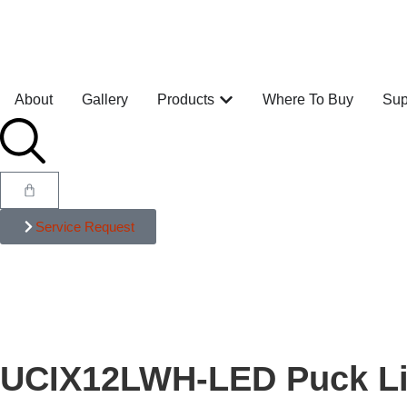
About
Gallery
Products
Where To Buy
Sup
Service Request
UCIX12LWH-LED Puck Li