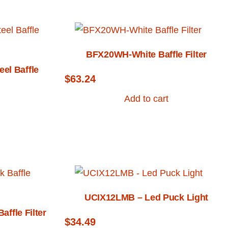
BFX20WH-White Baffle Filter
el Baffle
$
63.24
Add to cart
UCIX12LMB – Led Puck Light
ffle Filter
$
34.49