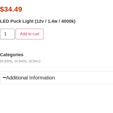
$
34.49
LED Puck Light (12v / 1.4w / 4000k)
Add to cart
Categories
,
,
DCB406
DCB409
DCB412
Additional Information