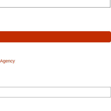
 Agency