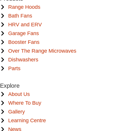
Range Hoods
Bath Fans
HRV and ERV
Garage Fans
Booster Fans
Over The Range Microwaves
Dishwashers
Parts
Explore
About Us
Where To Buy
Gallery
Learning Centre
News