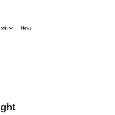
port
News
ght