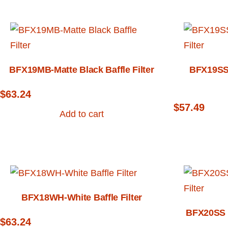
BFX19MB-Matte Black Baffle Filter
BFX19SS-
$
63.24
$
57.49
Add to cart
BFX18WH-White Baffle Filter
BFX20SS –
$
63.24