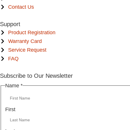
Contact Us
Support
Product Registration
Warranty Card
Service Request
FAQ
Subscribe to Our Newsletter
Name
Name
*
Email
First