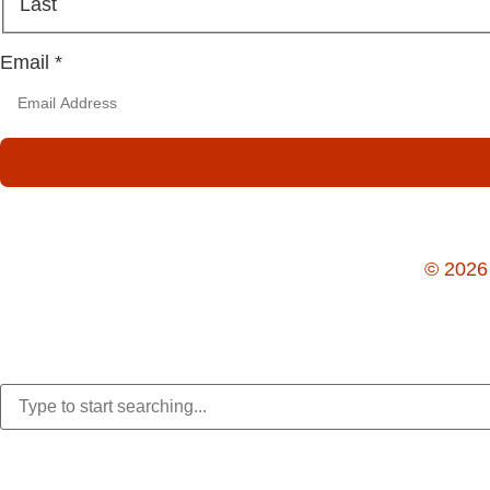
Last
Email
*
© 2026