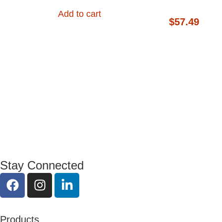
Add to cart
$
57.49
Stay Connected
Products