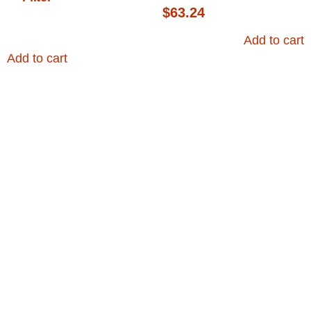
$
63.24
Add to cart
Add to cart