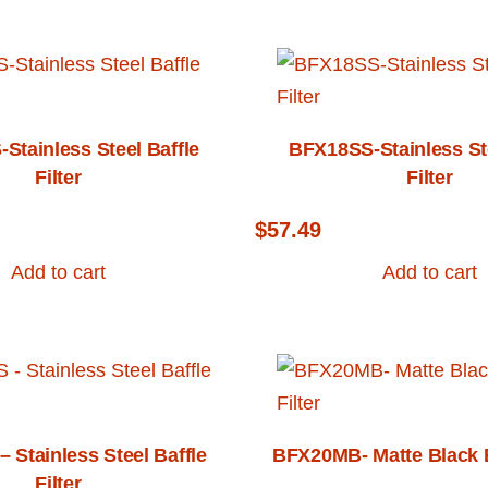
Stainless Steel Baffle
BFX18SS-Stainless Ste
Filter
Filter
$
57.49
Add to cart
Add to cart
 Stainless Steel Baffle
BFX20MB- Matte Black Ba
Filter