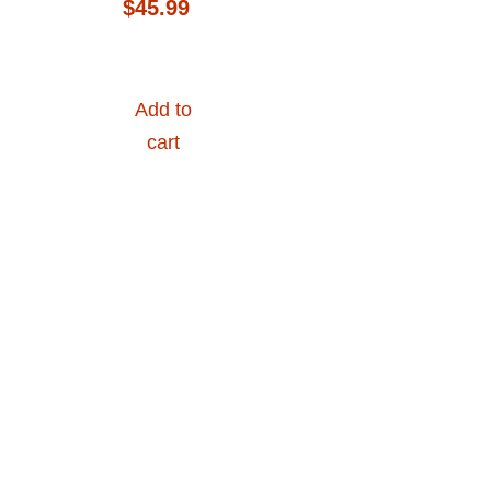
$
45.99
Add to
cart