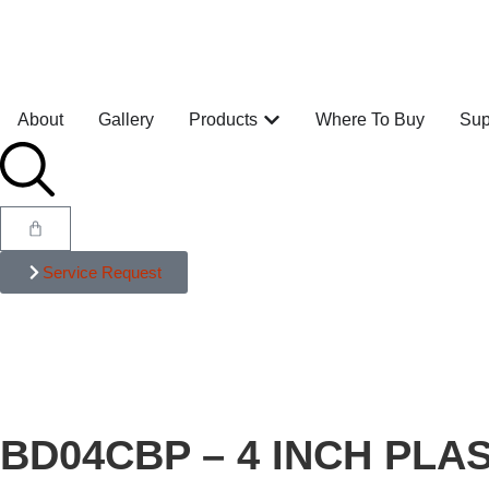
About
Gallery
Products
Where To Buy
Sup
Service Request
BD04CBP – 4 INCH PLA