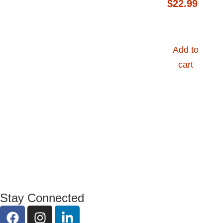
$
22.99
Add to
cart
Stay Connected