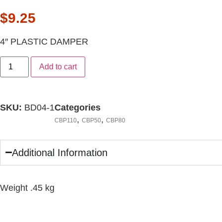
$
9.25
4″ PLASTIC DAMPER
Add to cart
SKU:
BD04-1
Categories
,
,
CBP110
CBP50
CBP80
Additional Information
Weight .45 kg