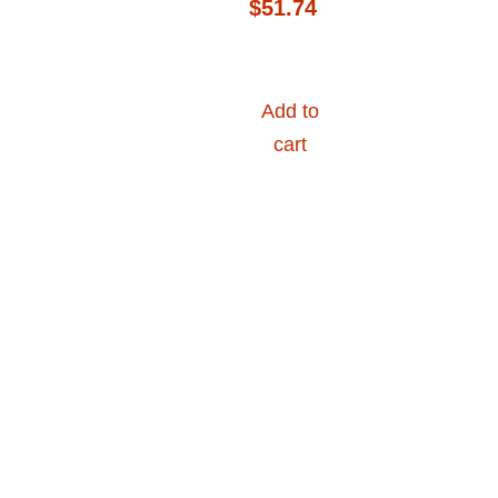
$
51.74
Add to
cart