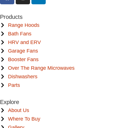
Products
Range Hoods
Bath Fans
HRV and ERV
Garage Fans
Booster Fans
Over The Range Microwaves
Dishwashers
Parts
Explore
About Us
Where To Buy
Gallery