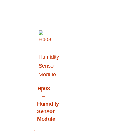
Hp03
–
Humidity
Sensor
Module