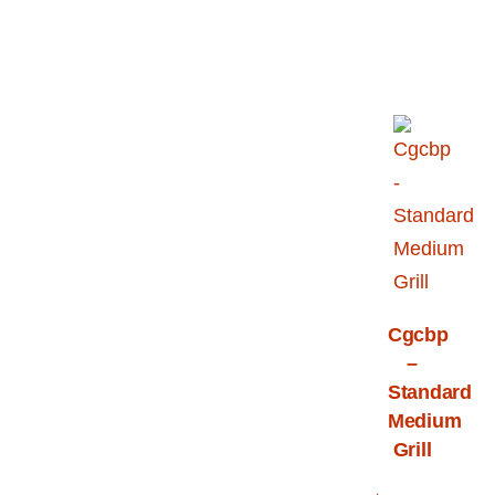
Cgcbp
–
Standard
Medium
Grill