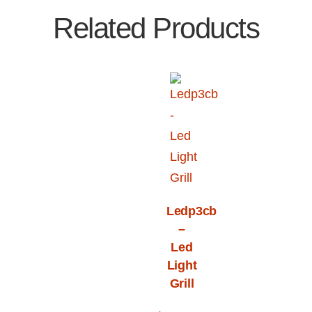
Related Products
Ledp3cb
–
Led
Light
Grill