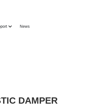
port
News
STIC DAMPER