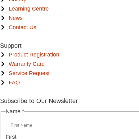
Learning Centre
News
Contact Us
Support
Product Registration
Warranty Card
Service Request
FAQ
Subscribe to Our Newsletter
Name
*
First