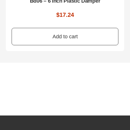
Bd06 – 6 Inch Plastic Damper
$
17.24
Add to cart