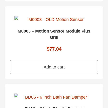
M0003 – Motion Sensor Module Plus
Grill
$
77.04
Add to cart