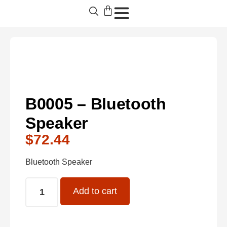
B0005 – Bluetooth
Speaker
$
72.44
Bluetooth Speaker
Add to cart