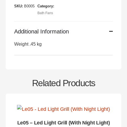
SKU:
B0005
Category:
Bath Fans
Additional Information
Weight .45 kg
Related Products
Le05 – Led Light Grill (With Night Light)