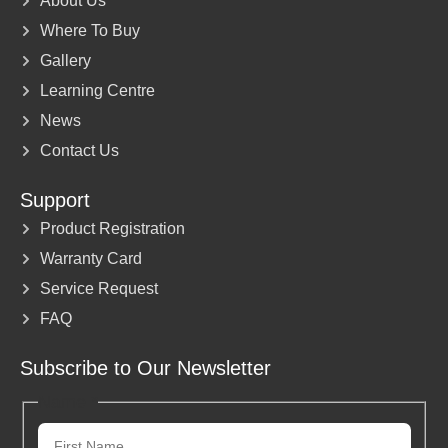
About Us
Where To Buy
Gallery
Learning Centre
News
Contact Us
Support
Product Registration
Warranty Card
Service Request
FAQ
Subscribe to Our Newsletter
Name
*