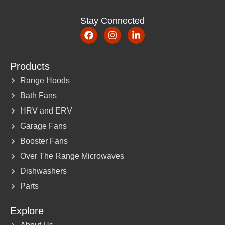
Stay Connected
Products
Range Hoods
Bath Fans
HRV and ERV
Garage Fans
Booster Fans
Over The Range Microwaves
Dishwashers
Parts
Explore