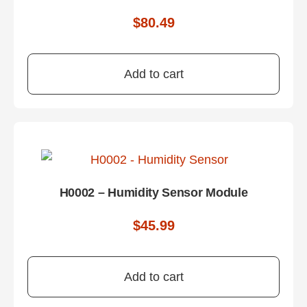
$
80.49
Add to cart
H0002 – Humidity Sensor Module
$
45.99
Add to cart