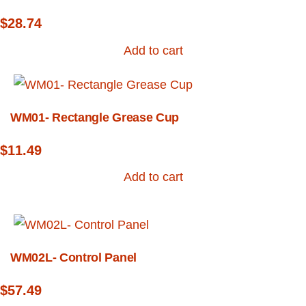
$
28.74
Add to cart
WM01- Rectangle Grease Cup
$
11.49
Add to cart
WM02L- Control Panel
$
57.49