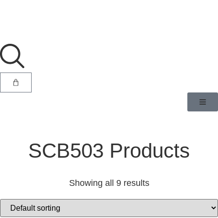
SCB503 Products
Showing all 9 results