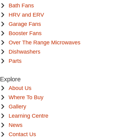
Bath Fans
HRV and ERV
Garage Fans
Booster Fans
Over The Range Microwaves
Dishwashers
Parts
Explore
About Us
Where To Buy
Gallery
Learning Centre
News
Contact Us