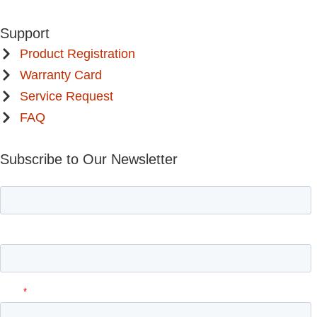
Support
Product Registration
Warranty Card
Service Request
FAQ
Subscribe to Our Newsletter