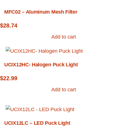
MFC02 – Aluminum Mesh Filter
$
28.74
Add to cart
UCIX12HC- Halogen Puck Light
$
22.99
Add to cart
UCIX12LC – LED Puck Light