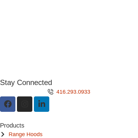
Stay Connected
416.293.0933
Products
Range Hoods