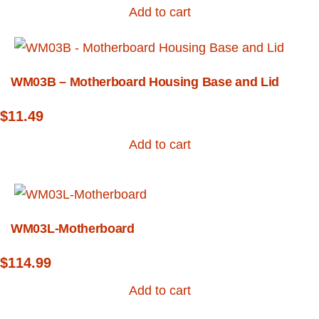
Add to cart
WM03B – Motherboard Housing Base and Lid
$
11.49
Add to cart
WM03L-Motherboard
$
114.99
Add to cart