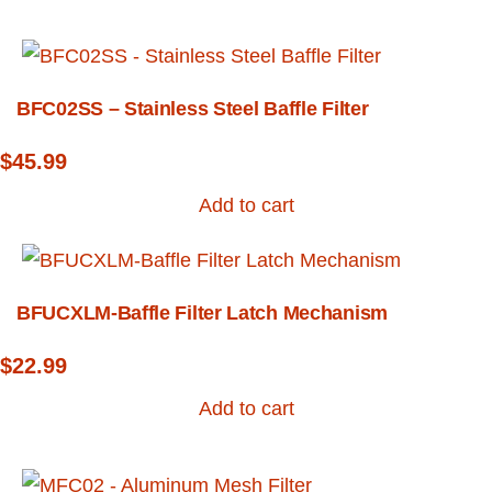
BFC02SS – Stainless Steel Baffle Filter
$
45.99
Add to cart
BFUCXLM-Baffle Filter Latch Mechanism
$
22.99
Add to cart