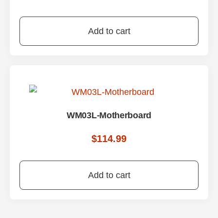
Add to cart
WM03L-Motherboard
$
114.99
Add to cart