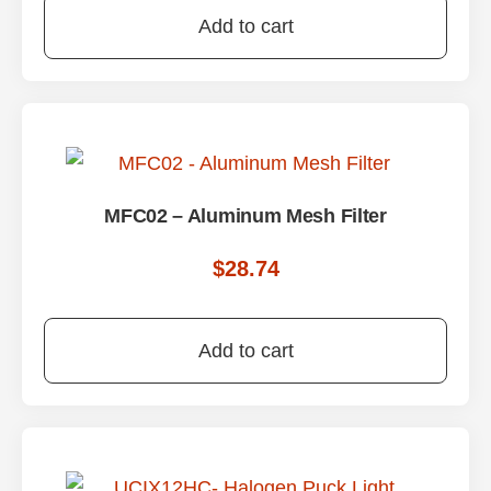
Add to cart
MFC02 – Aluminum Mesh Filter
$
28.74
Add to cart