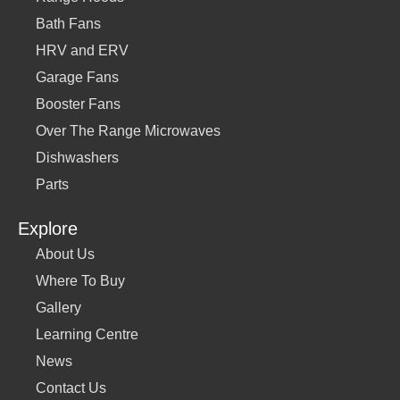
Bath Fans
HRV and ERV
Garage Fans
Booster Fans
Over The Range Microwaves
Dishwashers
Parts
Explore
About Us
Where To Buy
Gallery
Learning Centre
News
Contact Us