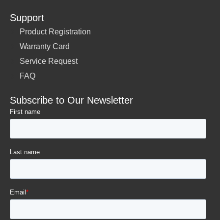
Support
Product Registration
Warranty Card
Service Request
FAQ
Subscribe to Our Newsletter