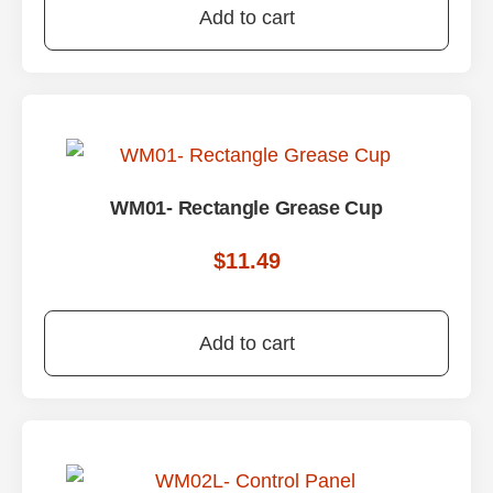
Add to cart
WM01- Rectangle Grease Cup
$
11.49
Add to cart