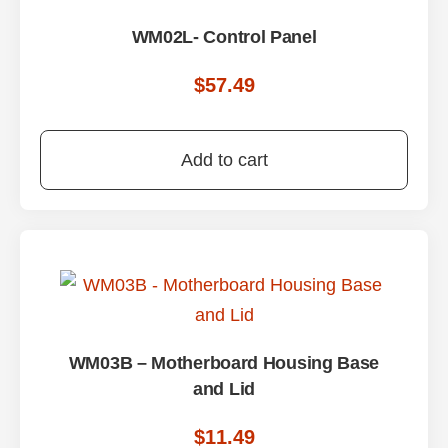
WM02L- Control Panel
$
57.49
Add to cart
WM03B – Motherboard Housing Base
and Lid
$
11.49