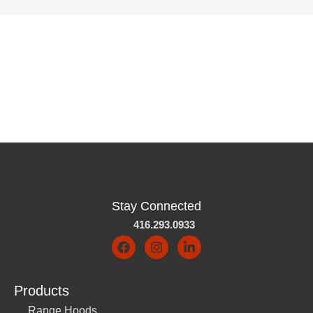
Stay Connected
416.293.0933
Products
Range Hoods