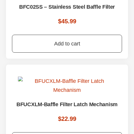
BFC02SS – Stainless Steel Baffle Filter
$
45.99
Add to cart
BFUCXLM-Baffle Filter Latch Mechanism
$
22.99