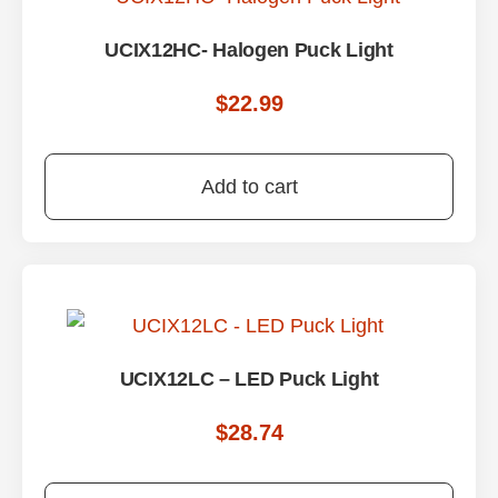
UCIX12HC- Halogen Puck Light
$
22.99
Add to cart
UCIX12LC – LED Puck Light
$
28.74