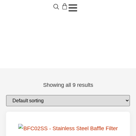
SCB502 Products
Showing all 9 results