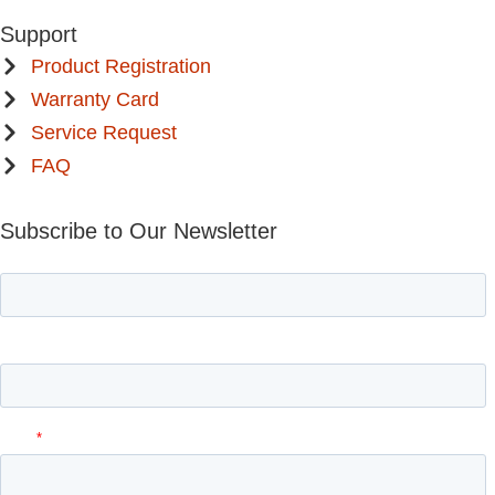
Support
Product Registration
Warranty Card
Service Request
FAQ
Subscribe to Our Newsletter