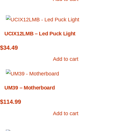
UCIX12LMB – Led Puck Light
$
34.49
Add to cart
UM39 – Motherboard
$
114.99
Add to cart