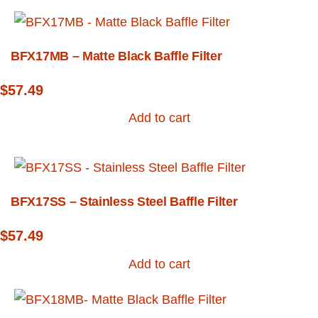
BFX17MB – Matte Black Baffle Filter
$
57.49
Add to cart
BFX17SS – Stainless Steel Baffle Filter
$
57.49
Add to cart