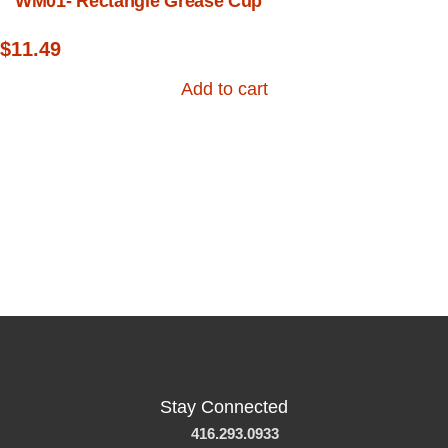
WM01- Rectangle Grease Cup
$
11.49
Add to cart
Stay Connected
416.293.0933