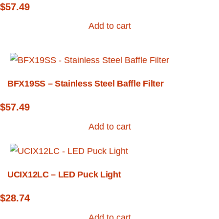
$
57.49
Add to cart
BFX19SS – Stainless Steel Baffle Filter
$
57.49
Add to cart
UCIX12LC – LED Puck Light
$
28.74
Add to cart