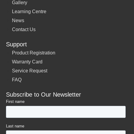
Gallery
Learning Centre
News
Contact Us
Support
Product Registration
Warranty Card
Service Request
FAQ
Subscribe to Our Newsletter