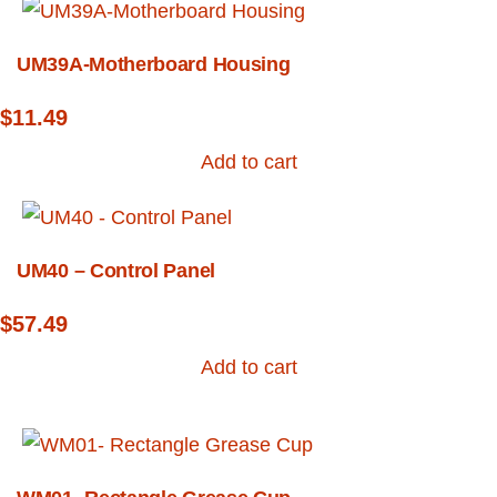
UM39A-Motherboard Housing
$
11.49
Add to cart
UM40 – Control Panel
$
57.49
Add to cart