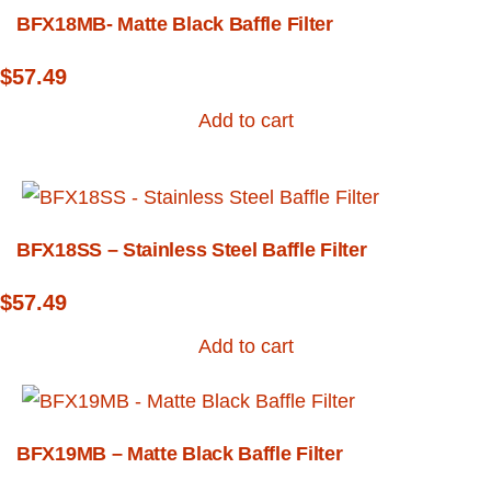
BFX18MB- Matte Black Baffle Filter
$
57.49
Add to cart
BFX18SS – Stainless Steel Baffle Filter
$
57.49
Add to cart
BFX19MB – Matte Black Baffle Filter