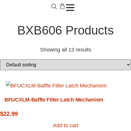
BXB606 Products
Showing all 13 results
BFUCXLM-Baffle Filter Latch Mechanism
$
22.99
Add to cart