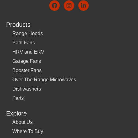
Products
Range Hoods
Bath Fans
HRV and ERV
Garage Fans
Booster Fans
Over The Range Microwaves
Dishwashers
Parts
Explore
About Us
Where To Buy