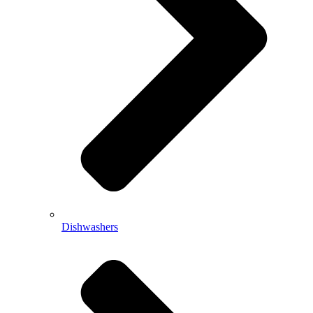
Dishwashers