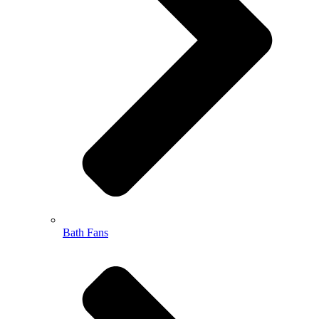
Bath Fans