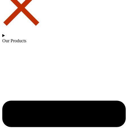
Our Products