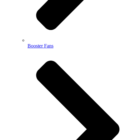
Booster Fans