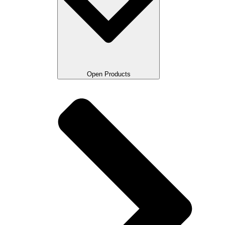
Open Products