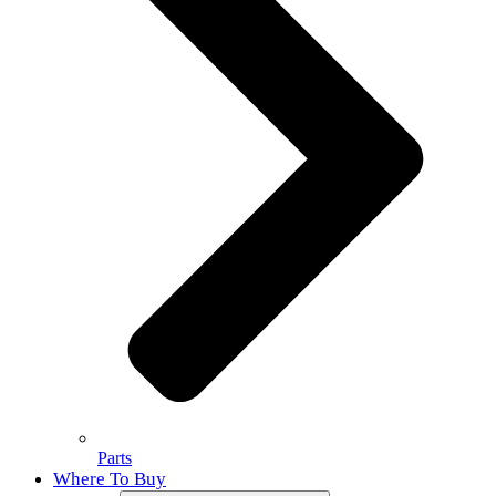
Parts
Where To Buy