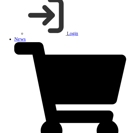
Login
News