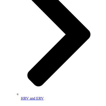
HRV and ERV