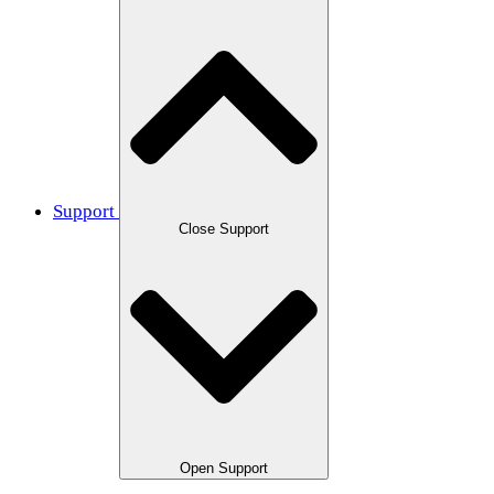
Support
Close Support
Open Support