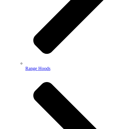
Range Hoods