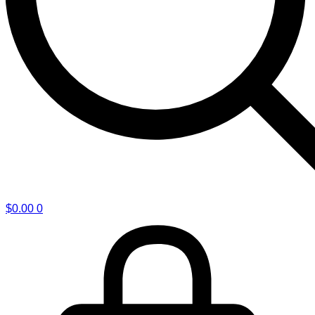
$
0.00
0