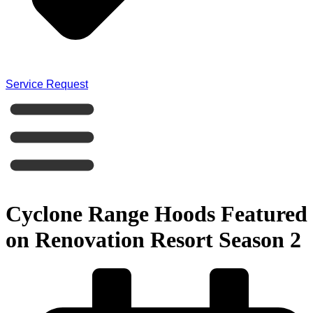
Service Request
Cyclone Range Hoods Featured
on Renovation Resort Season 2