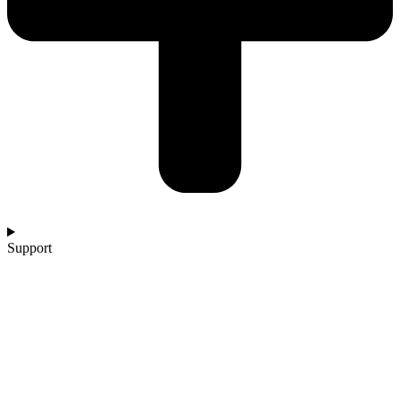
Support