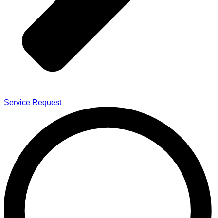
Service Request