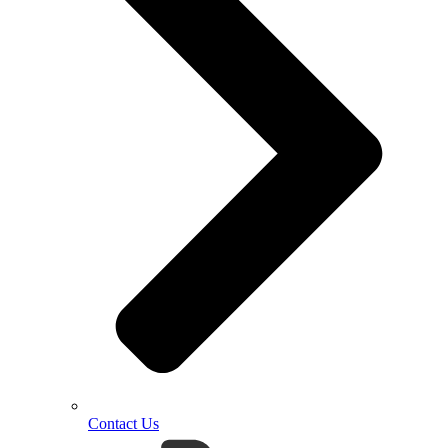
Contact Us