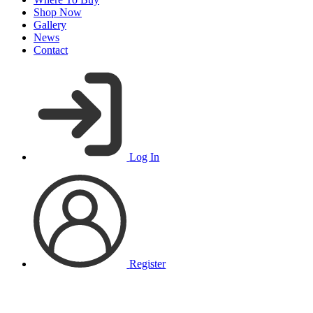
Shop Now
Gallery
News
Contact
Log In
Register