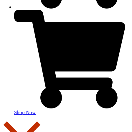
Shop Now