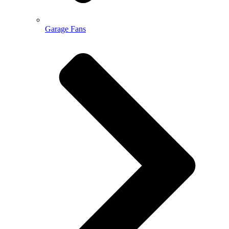
Garage Fans