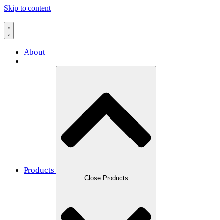
Skip to content
About
Products
Close Products