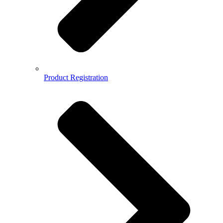
Product Registration