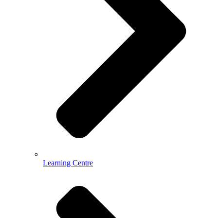
Learning Centre