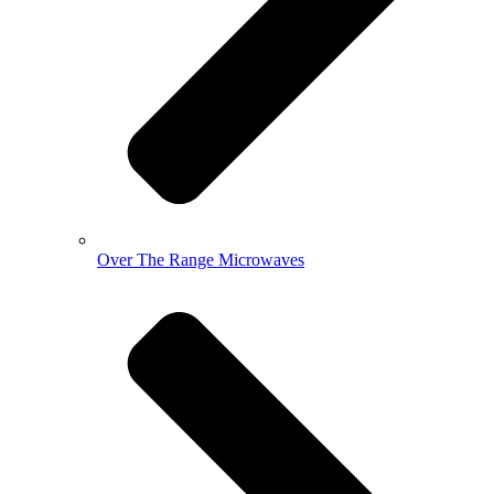
Over The Range Microwaves