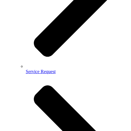
Service Request