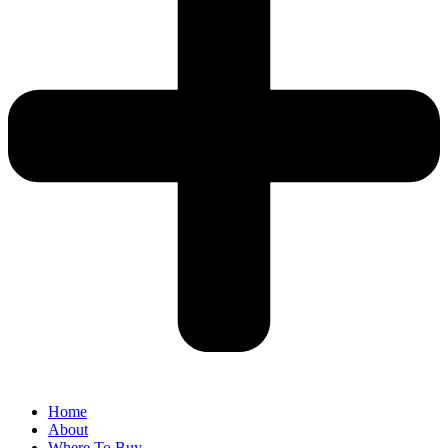
Home
About
Where To Buy