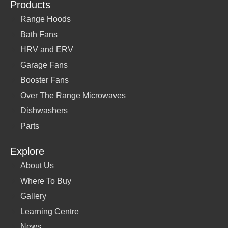
Products
Range Hoods
Bath Fans
HRV and ERV
Garage Fans
Booster Fans
Over The Range Microwaves
Dishwashers
Parts
Explore
About Us
Where To Buy
Gallery
Learning Centre
News