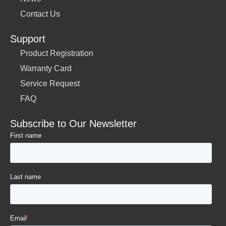
Contact Us
Support
Product Registration
Warranty Card
Service Request
FAQ
Subscribe to Our Newsletter