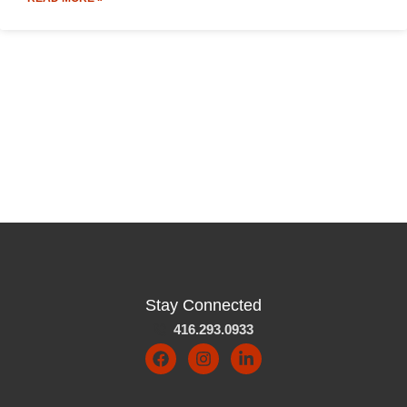
Stay Connected
416.293.0933