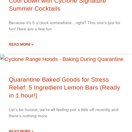
Cool Down with Cyclone Signature
Summer Cocktails
Because it’s 5 o’clock somewhere…right? This one’s just for
fun! Here are a few fun
READ MORE »
Quarantine Baked Goods for Stress
Relief: 5 Ingredient Lemon Bars (Ready
in 1 hour!)
Let’s be honest, we’re all feeling just a little off recently and
there’s nothing more
READ MORE »