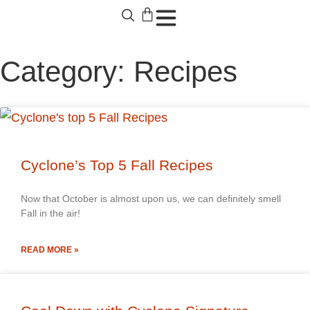
Category: Recipes
Cyclone’s Top 5 Fall Recipes
Now that October is almost upon us, we can definitely smell
Fall in the air!
READ MORE »